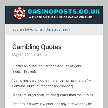
You are here:
Home
»
Uncategorized
»
Gambling Quotes
May 14, 2020 at 3:34 am
“Better an ounce of luck than a pound of gold.” –
Yiddish Proverb
“Gambling is a principle inherent in human nature.” –
Edmund Burke (author and philosopher)
“Aces are larger than life and greater than mountains.”
“Nobody is always a winner, and anybody who say he