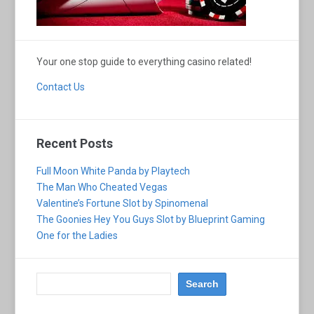
Your one stop guide to everything casino related!
Contact Us
Recent Posts
Full Moon White Panda by Playtech
The Man Who Cheated Vegas
Valentine’s Fortune Slot by Spinomenal
The Goonies Hey You Guys Slot by Blueprint Gaming
One for the Ladies