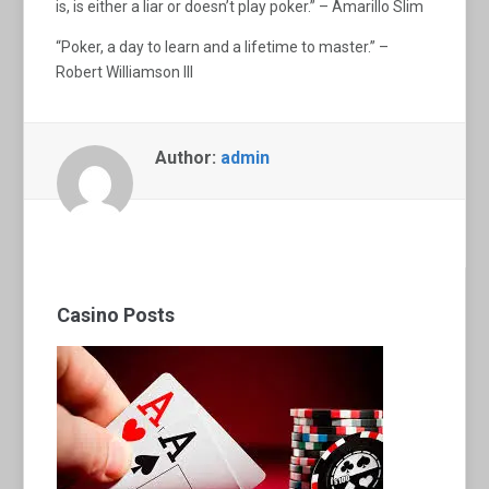
is, is either a liar or doesn’t play poker.” – Amarillo Slim
“Poker, a day to learn and a lifetime to master.” –
Robert Williamson III
Author:
admin
Casino Posts