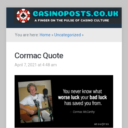
You are here:
Home
»
Uncategorized
»
Cormac Quote
April 7, 2021 at 4:48 am