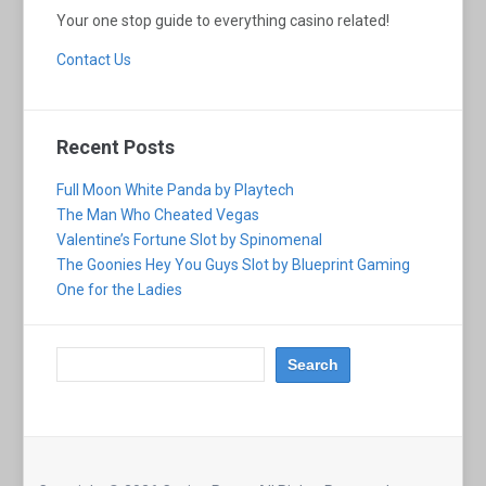
Your one stop guide to everything casino related!
Contact Us
Recent Posts
Full Moon White Panda by Playtech
The Man Who Cheated Vegas
Valentine’s Fortune Slot by Spinomenal
The Goonies Hey You Guys Slot by Blueprint Gaming
One for the Ladies