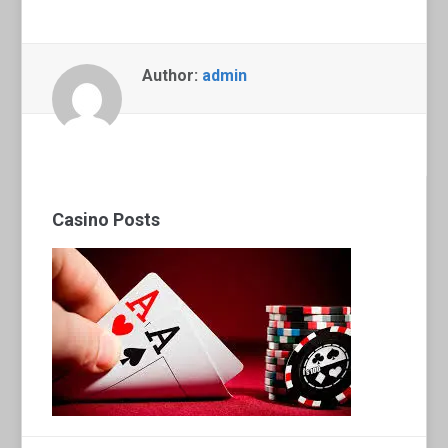
Author:
admin
Casino Posts