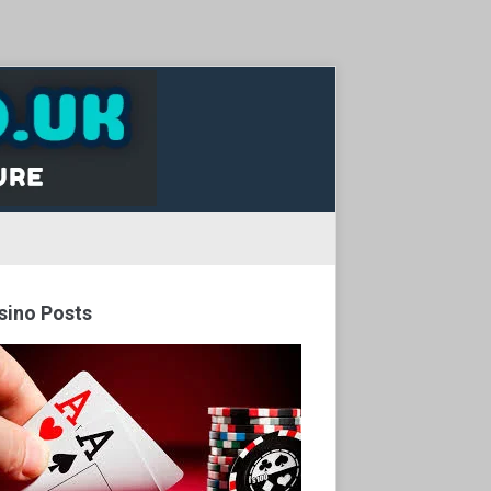
sino Posts