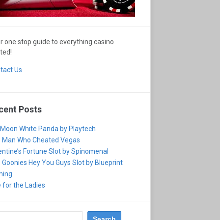
r one stop guide to everything casino
ted!
tact Us
cent Posts
l Moon White Panda by Playtech
 Man Who Cheated Vegas
entine’s Fortune Slot by Spinomenal
 Goonies Hey You Guys Slot by Blueprint
ming
 for the Ladies