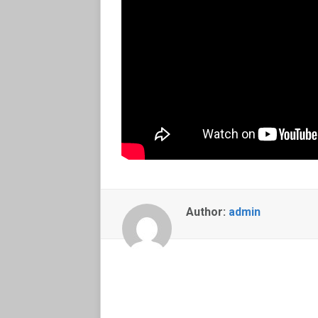
Author:
admin