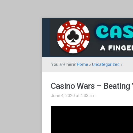
You are here:
Home
»
Uncategorized
»
Casino Wars – Beating
June 4, 2020 at 4:33 am