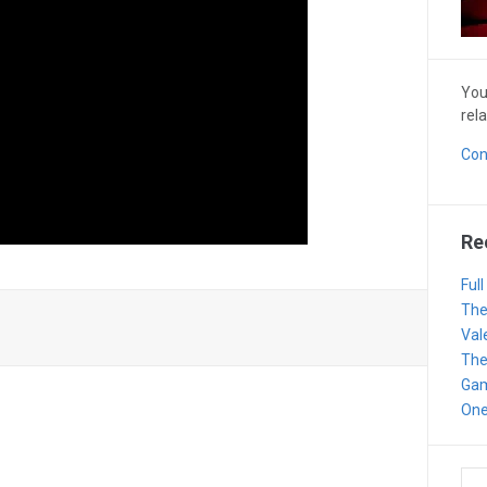
You
rela
Con
Re
Ful
The
Val
The
Ga
One