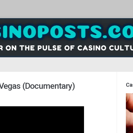
 Vegas (Documentary)
Ca