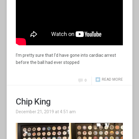
I’m pretty sure that I’d have gone into cardiac arrest
before the ball had ever stopped
READ MORE
0
Chip King
December 21, 2019 at 4:51 am