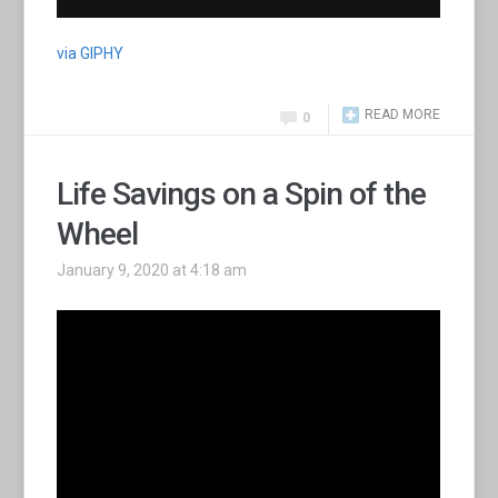
via GIPHY
READ MORE
0
Life Savings on a Spin of the
Wheel
January 9, 2020 at 4:18 am