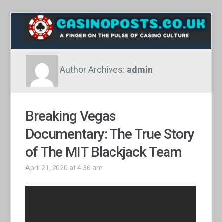
Author Archives:
admin
Breaking Vegas
Documentary: The True Story
of The MIT Blackjack Team
April 21, 2020 at 4:36 am