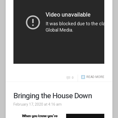
READ MORE
0
Bringing the House Down
February 17, 2020 at 4:16 am