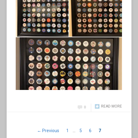
READ MORE
0
← Previous
1
…
5
6
7