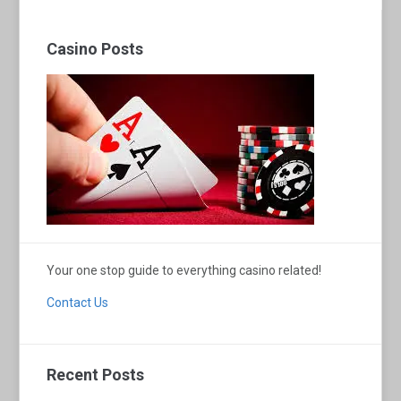
Casino Posts
Your one stop guide to everything casino related!
Contact Us
Recent Posts