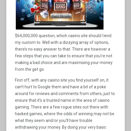
$64,000,000 question, which casino site should I lend
my custom to. Well with a dizzying array of options,
there’s no easy answer to that. There are however a
few steps that you can take to ensure that you’re not
making a bad choice and are maximising your money
from the get go.
First off, with any casino site you find yourself on, it
can’t hurt to Google them and have a bit of a poke
around for reviews and comments from others, just to
ensure that it’s a trusted name in the area of casino
gaming. There are a few rogue sites out there with
hacked games, where the odds of winning may not be
what they seem and/or you’ll have trouble
withdrawing your money. By doing your very basic