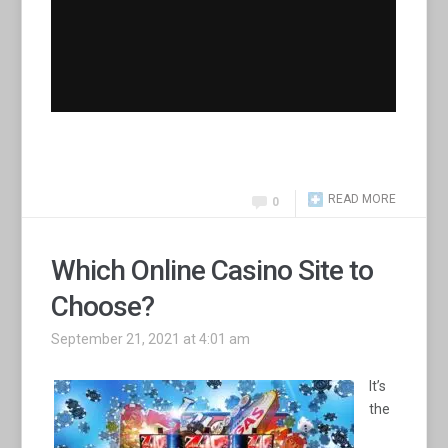
READ MORE
0
Which Online Casino Site to
Choose?
September 21, 2021 at 4:01 am
It’s
the