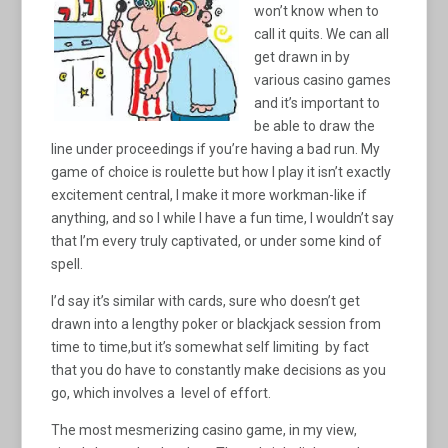
won’t know when to
call it quits. We can all
get drawn in by
various casino games
and it’s important to
be able to draw the
line under proceedings if you’re having a bad run. My
game of choice is roulette but how I play it isn’t exactly
excitement central, I make it more workman-like if
anything, and so I while I have a fun time, I wouldn’t say
that I’m every truly captivated, or under some kind of
spell.
I’d say it’s similar with cards, sure who doesn’t get
drawn into a lengthy poker or blackjack session from
time to time,but it’s somewhat self limiting by fact
that you do have to constantly make decisions as you
go, which involves a level of effort.
The most mesmerizing casino game, in my view,