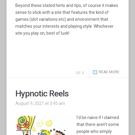
Beyond these stated hints and tips, of course it makes
sense to stick with a site that features the kind of
games (slot variations etc) and environment that
matches your interests and playing style. Whichever
site you play on, best of luck!
READ MORE
0
Hypnotic Reels
August 9, 2021 at 3:45 am
I’d be naive if I claimed
that there aren’t some
people who simply