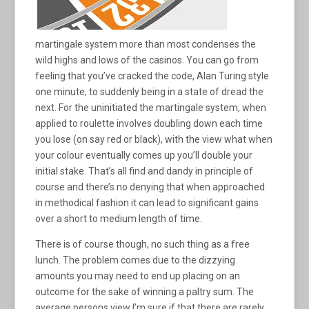
martingale system more than most condenses the
wild highs and lows of the casinos. You can go from
feeling that you’ve cracked the code, Alan Turing style
one minute, to suddenly being in a state of dread the
next. For the uninitiated the martingale system, when
applied to roulette involves doubling down each time
you lose (on say red or black), with the view what when
your colour eventually comes up you’ll double your
initial stake. That’s all find and dandy in principle of
course and there’s no denying that when approached
in methodical fashion it can lead to significant gains
over a short to medium length of time.
There is of course though, no such thing as a free
lunch. The problem comes due to the dizzying
amounts you may need to end up placing on an
outcome for the sake of winning a paltry sum. The
average persons view I’m sure if that there are rarely