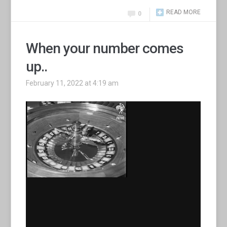
READ MORE
0
When your number comes
up..
February 11, 2022 at 4:19 am