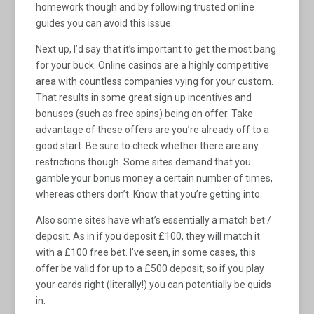
homework though and by following trusted online
guides you can avoid this issue.
Next up, I’d say that it’s important to get the most bang
for your buck. Online casinos are a highly competitive
area with countless companies vying for your custom.
That results in some great sign up incentives and
bonuses (such as free spins) being on offer. Take
advantage of these offers are you’re already off to a
good start. Be sure to check whether there are any
restrictions though. Some sites demand that you
gamble your bonus money a certain number of times,
whereas others don’t. Know that you’re getting into.
Also some sites have what’s essentially a match bet /
deposit. As in if you deposit £100, they will match it
with a £100 free bet. I’ve seen, in some cases, this
offer be valid for up to a £500 deposit, so if you play
your cards right (literally!) you can potentially be quids
in.