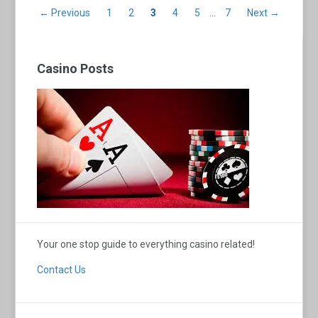
← Previous
1
2
3
4
5
…
7
Next →
Casino Posts
Your one stop guide to everything casino related!
Contact Us