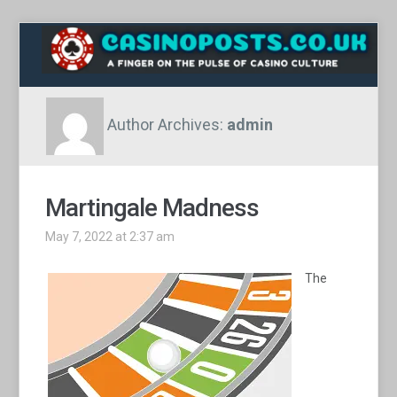
Author Archives:
admin
Martingale Madness
May 7, 2022 at 2:37 am
The