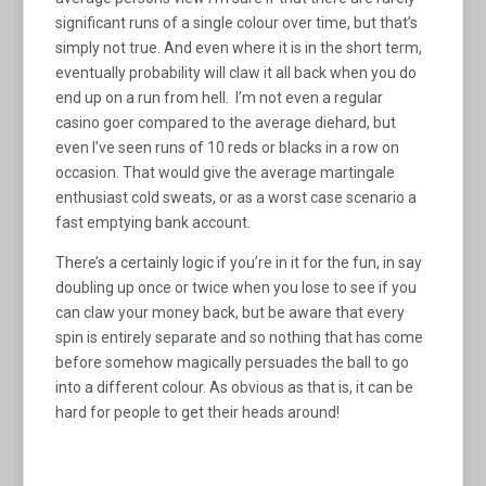
significant runs of a single colour over time, but that’s
simply not true. And even where it is in the short term,
eventually probability will claw it all back when you do
end up on a run from hell. I’m not even a regular
casino goer compared to the average diehard, but
even I’ve seen runs of 10 reds or blacks in a row on
occasion. That would give the average martingale
enthusiast cold sweats, or as a worst case scenario a
fast emptying bank account.
There’s a certainly logic if you’re in it for the fun, in say
doubling up once or twice when you lose to see if you
can claw your money back, but be aware that every
spin is entirely separate and so nothing that has come
before somehow magically persuades the ball to go
into a different colour. As obvious as that is, it can be
hard for people to get their heads around!