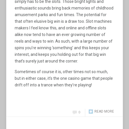
simply has to be the slots. Those bright lights and
enthusiastic sounds bring back memories of childhood
amusement parks and fun times. The potential for
that often elusive big win is a draw too. Slot machines
makers I feel know this, and online and offline slots
alike now tend to have an ever growing number of
reels and ways to win. As such, with a large number of
spins you’re winning ‘something’ and this keeps your
interest, and keeps you holding out for that big win
that’s surely just around the corner.
Sometimes of course it is, other times not so much,
but in either case, it’s the one casino game that people
drift off into a trance when they’re playing!
READ MORE
0